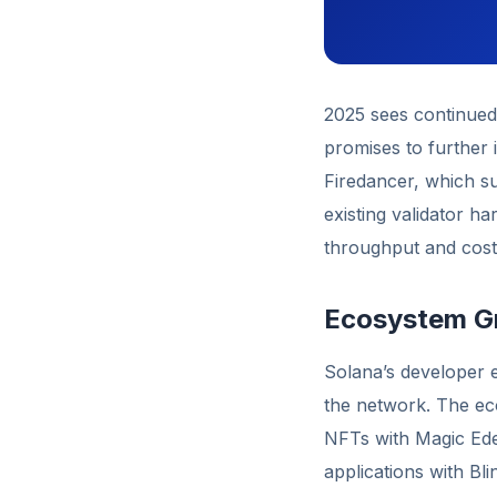
2025 sees continued 
promises to further 
Firedancer, which s
existing validator h
throughput and cost 
Ecosystem Gr
Solana’s developer e
the network. The eco
NFTs with Magic Eden
applications with Bli