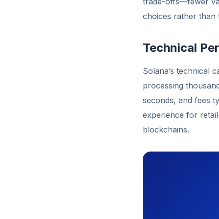
trade-offs—fewer va
choices rather than f
Technical P
Solana’s technical 
processing thousands
seconds, and fees ty
experience for retai
blockchains.