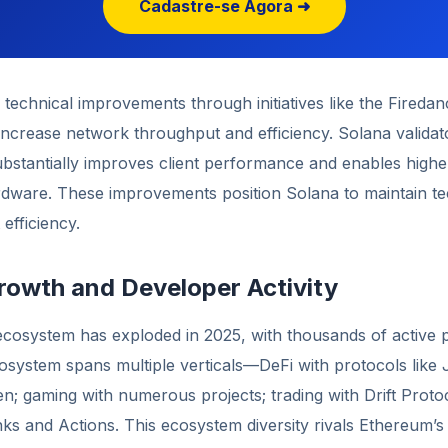
Cadastre-se Agora ➜
technical improvements through initiatives like the Firedan
increase network throughput and efficiency. Solana validat
ubstantially improves client performance and enables highe
ardware. These improvements position Solana to maintain te
efficiency.
owth and Developer Activity
cosystem has exploded in 2025, with thousands of active p
system spans multiple verticals—DeFi with protocols like 
; gaming with numerous projects; trading with Drift Protoc
nks and Actions. This ecosystem diversity rivals Ethereum’s a