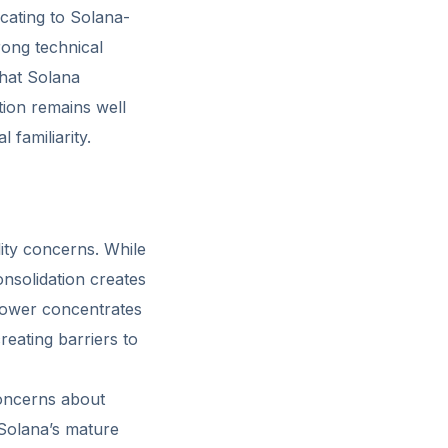
ocating to Solana-
rong technical
that Solana
tion remains well
 familiarity.
lity concerns. While
nsolidation creates
 power concentrates
reating barriers to
concerns about
 Solana’s mature