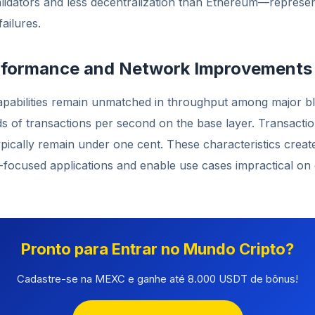
lidators and less decentralization than Ethereum—represe
ailures.
erformance and Network Improvements
capabilities remain unmatched in throughput among major b
 of transactions per second on the base layer. Transaction
pically remain under one cent. These characteristics creat
l-focused applications and enable use cases impractical on
Pronto para Entrar no Mundo Cripto?
Cadastre-se na MEXC e ganhe até 8.000 USDT de bônus!