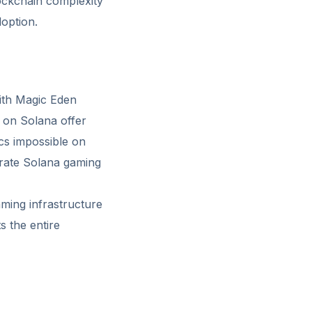
ockchain complexity
option.
ith Magic Eden
 on Solana offer
ics impossible on
trate Solana gaming
ming infrastructure
s the entire