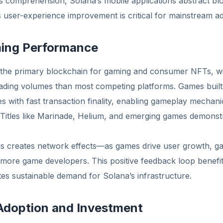
comprehension, Solana’s mobile applications abstract bl
 user-experience improvement is critical for mainstream ad
ing Performance
the primary blockchain for gaming and consumer NFTs, w
rading volumes than most competing platforms. Games built
es with fast transaction finality, enabling gameplay mechan
 Titles like Marinade, Helium, and emerging games demons
 creates network effects—as games drive user growth, ga
 more game developers. This positive feedback loop benefit
es sustainable demand for Solana’s infrastructure.
 Adoption and Investment