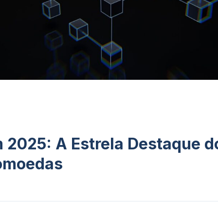
 2025: A Estrela Destaque 
tomoedas