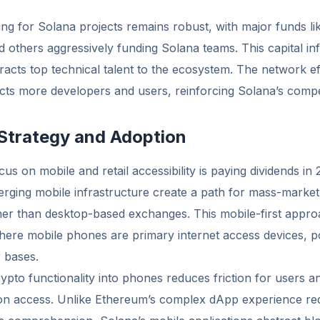
ing for Solana projects remains robust, with major funds li
nd others aggressively funding Solana teams. This capital in
acts top technical talent to the ecosystem. The network ef
cts more developers and users, reinforcing Solana’s compet
 Strategy and Adoption
cus on mobile and retail accessibility is paying dividends i
ging mobile infrastructure create a path for mass-market
er than desktop-based exchanges. This mobile-first appro
ere mobile phones are primary internet access devices, pot
 bases.
rypto functionality into phones reduces friction for users 
ion access. Unlike Ethereum’s complex dApp experience req