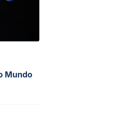
do Mundo