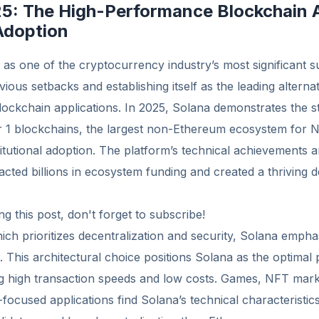
25: The High-Performance Blockchain 
Adoption
s one of the cryptocurrency industry’s most significant su
ious setbacks and establishing itself as the leading alterna
ockchain applications. In 2025, Solana demonstrates the s
1 blockchains, the largest non-Ethereum ecosystem for 
titutional adoption. The platform’s technical achievements a
racted billions in ecosystem funding and created a thriving 
g this post, don't forget to subscribe!
ch prioritizes decentralization and security, Solana emph
 This architectural choice positions Solana as the optimal 
ng high transaction speeds and low costs. Games, NFT mark
l-focused applications find Solana’s technical characterist