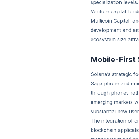
specialization levels.
Venture capital fund
Multicoin Capital, a
development and attr
ecosystem size attra
Mobile-First
Solana’s strategic fo
Saga phone and emer
through phones rath
emerging markets wh
substantial new user
The integration of c
blockchain applicat