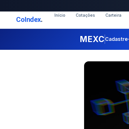
Início
Cotações
Carteira
CoIndex
.
MEXC
Cadastre