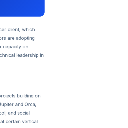
cer client, which
ors are adopting
r capacity on
chnical leadership in
rojects building on
Jupiter and Orca;
ol; and social
t certain vertical