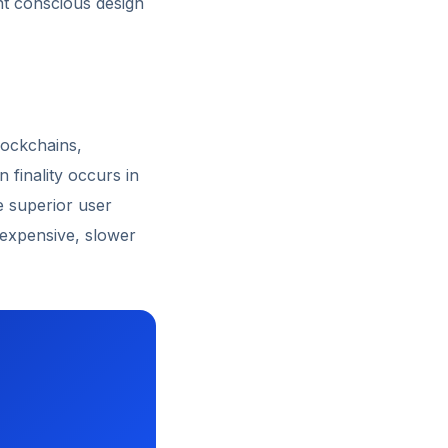
nt conscious design
lockchains,
 finality occurs in
e superior user
 expensive, slower