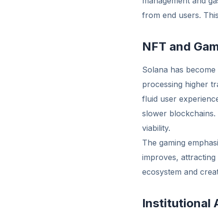
management and gas 
from end users. This
NFT and Gam
Solana has become 
processing higher t
fluid user experienc
slower blockchains.
viability.
The gaming emphasis
improves, attracting
ecosystem and creat
Institutional