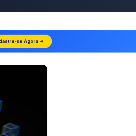
dastre-se Agora ➜