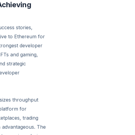
Achieving
ccess stories,
tive to Ethereum for
trongest developer
NFTs and gaming,
nd strategic
developer
asizes throughput
platform for
etplaces, trading
ics advantageous. The