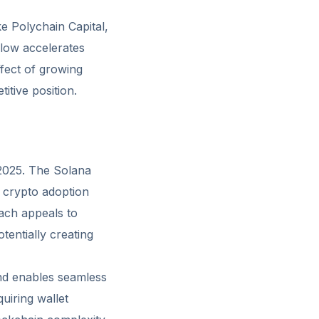
ke Polychain Capital,
flow accelerates
fect of growing
itive position.
n 2025. The Solana
 crypto adoption
ach appeals to
entially creating
and enables seamless
uiring wallet