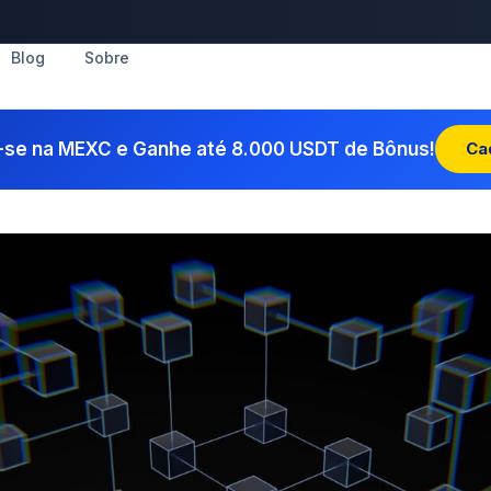
Blog
Sobre
-se na MEXC e Ganhe até 8.000 USDT de Bônus!
Ca