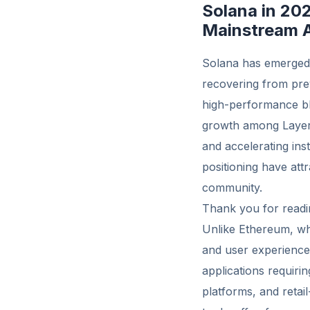
Solana in 20
Mainstream 
Solana has emerged a
recovering from prev
high-performance bl
growth among Layer 
and accelerating ins
positioning have att
community.
Thank you for readin
Unlike Ethereum, whi
and user experience.
applications requiri
platforms, and retai