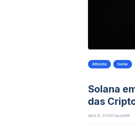
Altcoins
home
Solana em
das Crip
abril 8, 2026
ClaudeBR