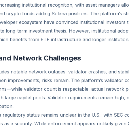
ncreasing institutional recognition, with asset managers all
d crypto funds adding Solana positions. The platform’s st
veloper ecosystem have convinced institutional investors 
ate long-term investment thesis. However, institutional adop
ch benefits from ETF infrastructure and longer institutional
 and Network Challenges
ludes notable network outages, validator crashes, and stabi
en improvements, risks remain. The platform’s validator co
erns—while validator count is respectable, actual network
 large capital pools. Validator requirements remain high, c
pation.
’s regulatory status remains unclear in the U.S., with SEC 
s as a security. While enforcement appears unlikely given