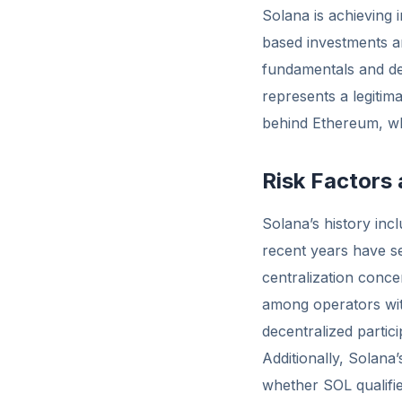
Solana is achieving i
based investments an
fundamentals and de
represents a legitim
behind Ethereum, whi
Risk Factors
Solana’s history inc
recent years have se
centralization conc
among operators with
decentralized partici
Additionally, Solana
whether SOL qualifie