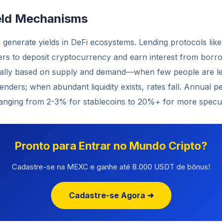
eld Mechanisms
generate yields in DeFi ecosystems. Lending protocols lik
s to deposit cryptocurrency and earn interest from borro
cally based on supply and demand—when few people are len
lenders; when abundant liquidity exists, rates fall. Annual p
ranging from 2-3% for stablecoins to 20%+ for more specul
Pronto para Entrar no Mundo Cripto?
Cadastre-se na MEXC e ganhe até 8.000 USDT de bônus!
Cadastre-se Agora ➜