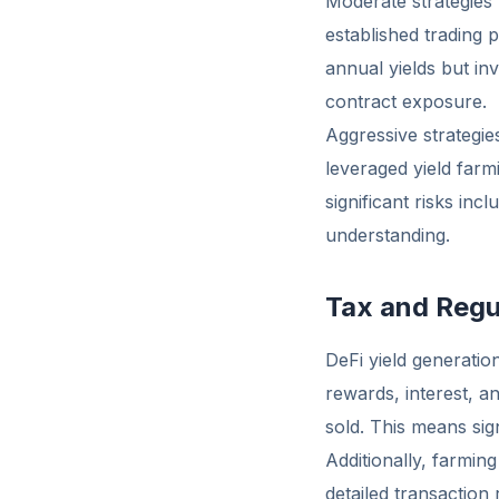
Moderate strategies m
established trading
annual yields but in
contract exposure.
Aggressive strategies
leveraged yield farm
significant risks in
understanding.
Tax and Regu
DeFi yield generation
rewards, interest, a
sold. This means sign
Additionally, farmin
detailed transaction 