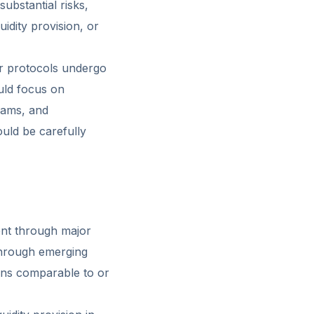
ubstantial risks,
uidity provision, or
or protocols undergo
ould focus on
eams, and
ould be carefully
ent through major
through emerging
rns comparable to or