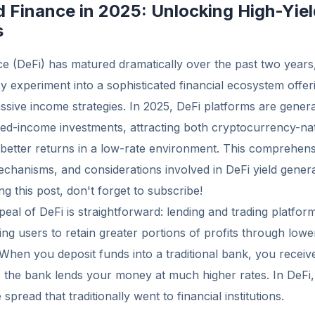
d Finance in 2025: Unlocking High-Yiel
s
e (DeFi) has matured dramatically over the past two years
 experiment into a sophisticated financial ecosystem offer
ssive income strategies. In 2025, DeFi platforms are generat
ixed-income investments, attracting both cryptocurrency-na
etter returns in a low-rate environment. This comprehens
echanisms, and considerations involved in DeFi yield genera
g this post, don't forget to subscribe!
al of DeFi is straightforward: lending and trading platfor
wing users to retain greater portions of profits through low
 When you deposit funds into a traditional bank, you rece
le the bank lends your money at much higher rates. In DeF
spread that traditionally went to financial institutions.