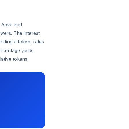
e Aave and
wers. The interest
ding a token, rates
ercentage yields
ative tokens.