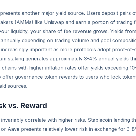
represents another major yield source. Users deposit pairs o
kers (AMMs) like Uniswap and earn a portion of trading f
our liquidity, your share of fee revenue grows. Yields from 
nnually depending on trading volume and pool compositi
increasingly important as more protocols adopt proof-of-st
m staking generates approximately 3-4% annual yields th
chains with higher inflation rates offer yields exceeding 10
 offer governance token rewards to users who lock tokens o
ield sources.
sk vs. Reward
 invariably correlate with higher risks. Stablecoin lending 
 or Aave presents relatively lower risk in exchange for 3-