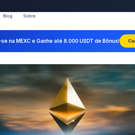
Blog
Sobre
-se na MEXC e Ganhe até 8.000 USDT de Bônus!
Ca