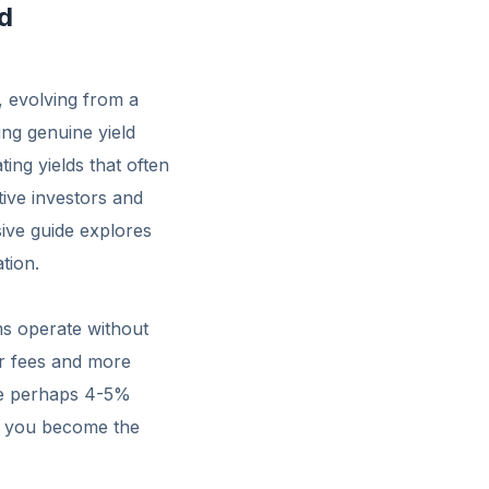
d
, evolving from a
ing genuine yield
ing yields that often
tive investors and
ive guide explores
tion.
ms operate without
er fees and more
ive perhaps 4-5%
i, you become the