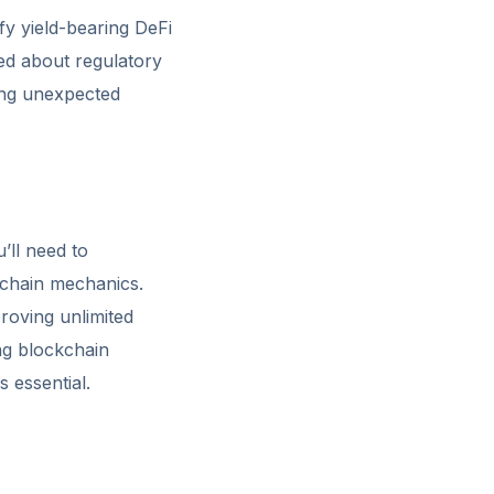
fy yield-bearing DeFi
med about regulatory
ding unexpected
’ll need to
kchain mechanics.
roving unlimited
ng blockchain
s essential.