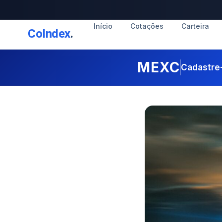
Início
Cotações
Carteira
CoIndex
.
MEXC
Cadastre