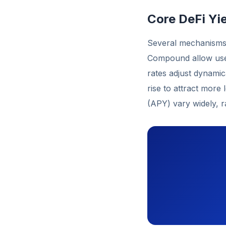
Core DeFi Yi
Several mechanisms 
Compound allow user
rates adjust dynami
rise to attract more 
(APY) vary widely, 