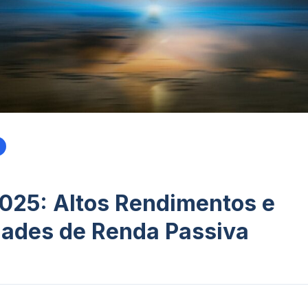
025: Altos Rendimentos e
ades de Renda Passiva