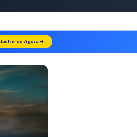
dastre-se Agora ➜