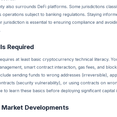
ty also surrounds DeFi platforms. Some jurisdictions classi
ties operations subject to banking regulations. Staying infor
 jurisdiction is essential to ensuring compliance and avoi
.
lls Required
equires at least basic cryptocurrency technical literacy. You
anagement, smart contract interaction, gas fees, and bloc
lude sending funds to wrong addresses (irreversible), app
ntracts (security vulnerability), or using contracts on wro
 to learn these basics before deploying significant capital i
: Market Developments