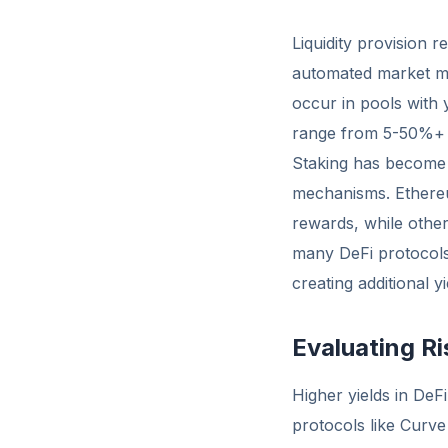
Liquidity provision 
automated market ma
occur in pools with y
range from 5-50%+ a
Staking has become 
mechanisms. Ethereu
rewards, while other 
many DeFi protocols
creating additional y
Evaluating Ri
Higher yields in DeFi
protocols like Curve