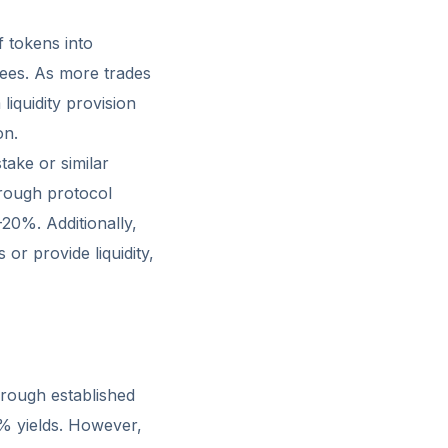
f tokens into
ees. As more trades
liquidity provision
on.
ake or similar
rough protocol
-20%. Additionally,
r provide liquidity,
through established
8% yields. However,