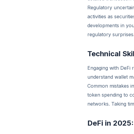
Regulatory uncertain
activities as securi
developments in your
regulatory surprises
Technical Ski
Engaging with DeFi r
understand wallet m
Common mistakes inc
token spending to co
networks. Taking time
DeFi in 2025