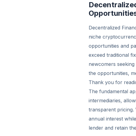
Decentralize
Opportunitie
Decentralized Financ
niche cryptocurrency
opportunities and pa
exceed traditional f
newcomers seeking b
the opportunities, m
Thank you for readin
The fundamental appe
intermediaries, allo
transparent pricing.
annual interest whi
lender and retain the 