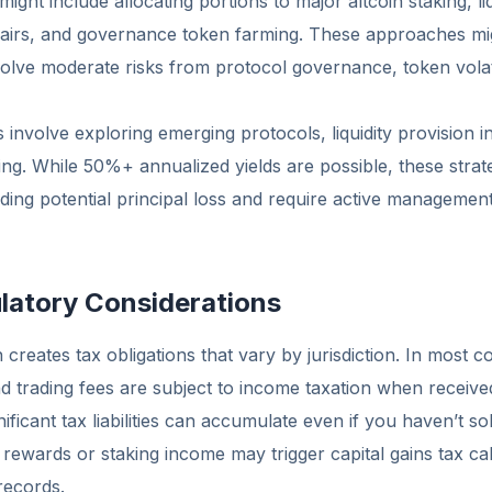
ight include allocating portions to major altcoin staking, liq
 pairs, and governance token farming. These approaches m
volve moderate risks from protocol governance, token volati
 involve exploring emerging protocols, liquidity provision in
ing. While 50%+ annualized yields are possible, these strat
cluding potential principal loss and require active manageme
latory Considerations
 creates tax obligations that vary by jurisdiction. In most c
nd trading fees are subject to income taxation when receive
ificant tax liabilities can accumulate even if you haven’t so
g rewards or staking income may trigger capital gains tax cal
records.