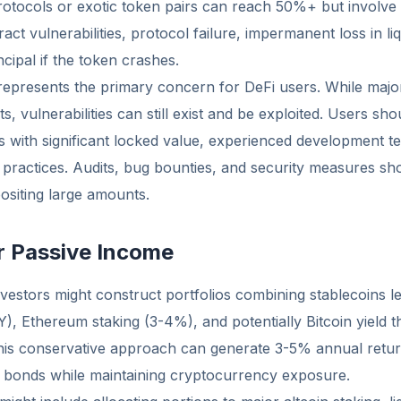
otocols or exotic token pairs can reach 50%+ but involve s
act vulnerabilities, protocol failure, impermanent loss in liq
cipal if the token crashes.
 represents the primary concern for DeFi users. While maj
ts, vulnerabilities can still exist and be exploited. Users sh
s with significant locked value, experienced development t
 practices. Audits, bug bounties, and security measures sh
ositing large amounts.
or Passive Income
vestors might construct portfolios combining stablecoins l
), Ethereum staking (3-4%), and potentially Bitcoin yield 
his conservative approach can generate 3-5% annual retu
al bonds while maintaining cryptocurrency exposure.