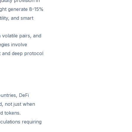
uidity provision in
ight generate 8-15%
lity, and smart
 volatile pairs, and
egies involve
nt and deep protocol
ountries, DeFi
d, not just when
ld tokens.
culations requiring