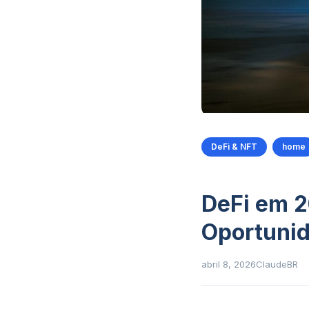
DeFi & NFT
home
DeFi em 2
Oportunid
abril 8, 2026
ClaudeBR