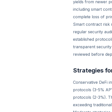
yields from newer pr
including smart contr
complete loss of prin
Smart contract risk
regular security audi
established protocol
transparent security
reviewed before dep
Strategies f
Conservative DeFi in
protocols (3-5% APY
protocols (2-3%). T
exceeding tradition