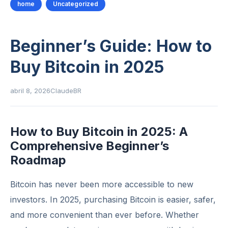
home
Uncategorized
Beginner’s Guide: How to
Buy Bitcoin in 2025
abril 8, 2026
ClaudeBR
How to Buy Bitcoin in 2025: A
Comprehensive Beginner’s
Roadmap
Bitcoin has never been more accessible to new
investors. In 2025, purchasing Bitcoin is easier, safer,
and more convenient than ever before. Whether