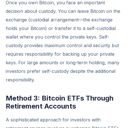
Once you own Bitcoin, you face an important
decision about custody. You can leave Bitcoin on the
exchange (custodial arrangement—the exchange
holds your Bitcoin) or transfer it to a self-custodial
wallet where you control the private keys. Self-
custody provides maximum control and security but
requires responsibility for backing up your private
keys. For large amounts or long-term holding, many
investors prefer self-custody despite the additional
responsibility.
Method 3: Bitcoin ETFs Through
Retirement Accounts
A sophisticated approach for investors with