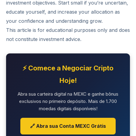
investment objectives. Start small if you’re uncertain,
educate yourself, and increase your allocation as
your confidence and understanding grow.
This article is for educational purposes only and does
not constitute investment advice.
⚡ Comece a Negociar Cripto
Hoje!
Abra sua carteira digital na MEXC e ganhe bônus
exclusivos no primeiro depósito. Mais de 1.700
moedas digitais disponíveis!
🔗 Abra sua Conta MEXC Grátis