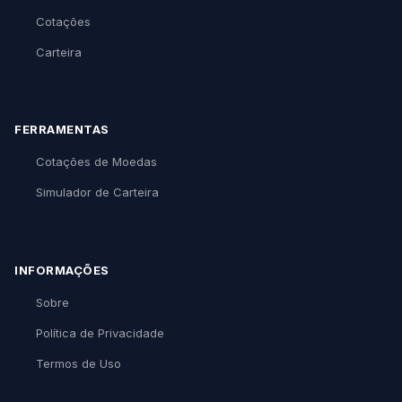
Cotações
Carteira
FERRAMENTAS
Cotações de Moedas
Simulador de Carteira
INFORMAÇÕES
Sobre
Política de Privacidade
Termos de Uso