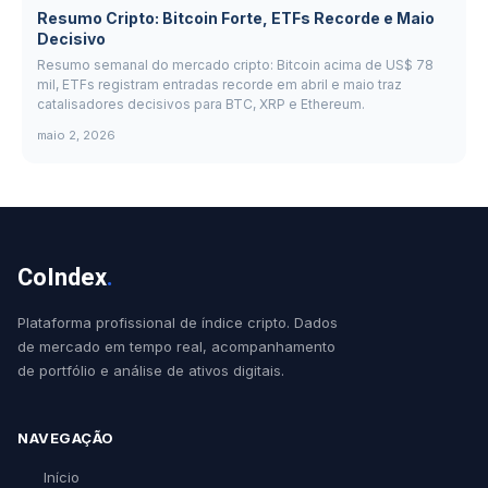
Resumo Cripto: Bitcoin Forte, ETFs Recorde e Maio
Decisivo
Resumo semanal do mercado cripto: Bitcoin acima de US$ 78
mil, ETFs registram entradas recorde em abril e maio traz
catalisadores decisivos para BTC, XRP e Ethereum.
maio 2, 2026
CoIndex
.
Plataforma profissional de índice cripto. Dados
de mercado em tempo real, acompanhamento
de portfólio e análise de ativos digitais.
NAVEGAÇÃO
Início