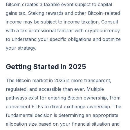
Bitcoin creates a taxable event subject to capital
gains tax. Staking rewards and other Bitcoin-related
income may be subject to income taxation. Consult
with a tax professional familiar with cryptocurrency
to understand your specific obligations and optimize
your strategy.
Getting Started in 2025
The Bitcoin market in 2025 is more transparent,
regulated, and accessible than ever. Multiple
pathways exist for entering Bitcoin ownership, from
convenient ETFs to direct exchange ownership. The
fundamental decision is determining an appropriate
allocation size based on your financial situation and