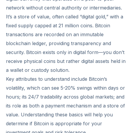
network without central authority or intermediaries.
It’s a store of value, often called “digital gold,” with a
fixed supply capped at 21 million coins. Bitcoin
transactions are recorded on an immutable
blockchain ledger, providing transparency and
security. Bitcoin exists only in digital form—you don’t
receive physical coins but rather digital assets held in
a wallet or custody solution.
Key attributes to understand include Bitcoin’s
volatility, which can see 5-20% swings within days or
hours; its 24/7 tradability across global markets; and
its role as both a payment mechanism and a store of
value. Understanding these basics will help you
determine if Bitcoin is appropriate for your
investment goals and risk tolerance.