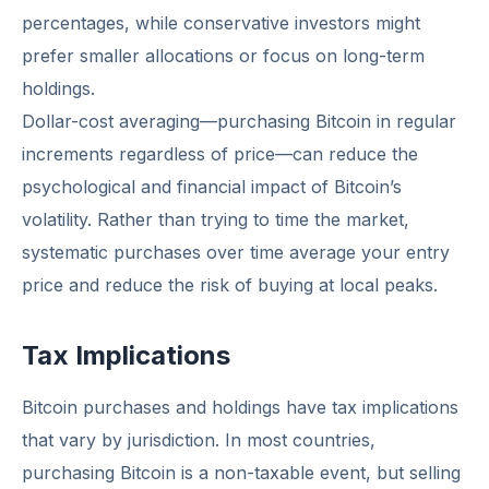
percentages, while conservative investors might
prefer smaller allocations or focus on long-term
holdings.
Dollar-cost averaging—purchasing Bitcoin in regular
increments regardless of price—can reduce the
psychological and financial impact of Bitcoin’s
volatility. Rather than trying to time the market,
systematic purchases over time average your entry
price and reduce the risk of buying at local peaks.
Tax Implications
Bitcoin purchases and holdings have tax implications
that vary by jurisdiction. In most countries,
purchasing Bitcoin is a non-taxable event, but selling