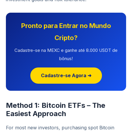
Pronto para Entrar no Mundo
Cripto?
Cadastre-se na MEXC e ganhe até 8.000 USDT de
bônus!
Cadastre-se Agora ➜
Method 1: Bitcoin ETFs – The
Easiest Approach
For most new investors, purchasing spot Bitcoin