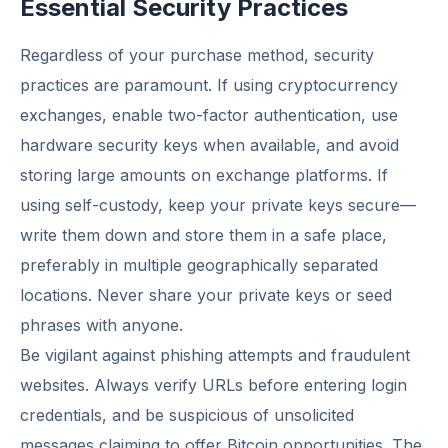
Essential Security Practices
Regardless of your purchase method, security
practices are paramount. If using cryptocurrency
exchanges, enable two-factor authentication, use
hardware security keys when available, and avoid
storing large amounts on exchange platforms. If
using self-custody, keep your private keys secure—
write them down and store them in a safe place,
preferably in multiple geographically separated
locations. Never share your private keys or seed
phrases with anyone.
Be vigilant against phishing attempts and fraudulent
websites. Always verify URLs before entering login
credentials, and be suspicious of unsolicited
messages claiming to offer Bitcoin opportunities. The