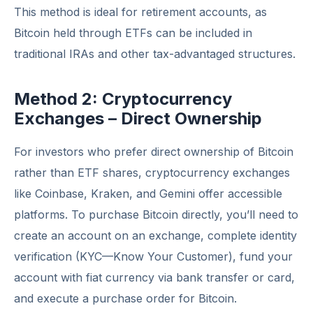
This method is ideal for retirement accounts, as
Bitcoin held through ETFs can be included in
traditional IRAs and other tax-advantaged structures.
Method 2: Cryptocurrency
Exchanges – Direct Ownership
For investors who prefer direct ownership of Bitcoin
rather than ETF shares, cryptocurrency exchanges
like Coinbase, Kraken, and Gemini offer accessible
platforms. To purchase Bitcoin directly, you’ll need to
create an account on an exchange, complete identity
verification (KYC—Know Your Customer), fund your
account with fiat currency via bank transfer or card,
and execute a purchase order for Bitcoin.