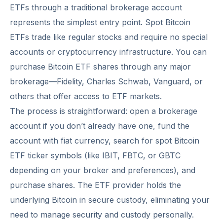
ETFs through a traditional brokerage account
represents the simplest entry point. Spot Bitcoin
ETFs trade like regular stocks and require no special
accounts or cryptocurrency infrastructure. You can
purchase Bitcoin ETF shares through any major
brokerage—Fidelity, Charles Schwab, Vanguard, or
others that offer access to ETF markets.
The process is straightforward: open a brokerage
account if you don’t already have one, fund the
account with fiat currency, search for spot Bitcoin
ETF ticker symbols (like IBIT, FBTC, or GBTC
depending on your broker and preferences), and
purchase shares. The ETF provider holds the
underlying Bitcoin in secure custody, eliminating your
need to manage security and custody personally.