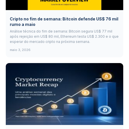
Cripto no fim de semana: Bitcoin defende US$ 76 mil
rumo a maio
Análise técnica do fim de semana: Bitcoin segura US$ 77 mil
após rejeição em US$ 80 mil, Ethereum testa US$ 2.300 e o que
esperar do mercado cripto na próxima semana.
maio 3, 2026