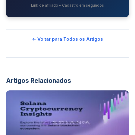
Link de afiliado • Cadastro em segundos
← Voltar para Todos os Artigos
Artigos Relacionados