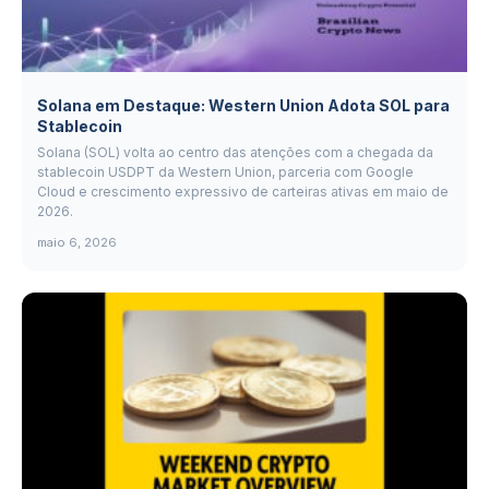
Solana em Destaque: Western Union Adota SOL para
Stablecoin
Solana (SOL) volta ao centro das atenções com a chegada da
stablecoin USDPT da Western Union, parceria com Google
Cloud e crescimento expressivo de carteiras ativas em maio de
2026.
maio 6, 2026