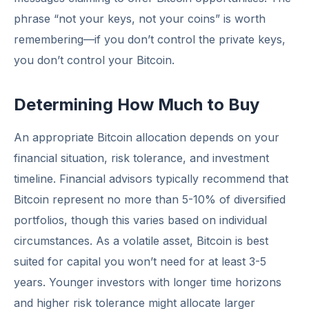
phrase “not your keys, not your coins” is worth
remembering—if you don’t control the private keys,
you don’t control your Bitcoin.
Determining How Much to Buy
An appropriate Bitcoin allocation depends on your
financial situation, risk tolerance, and investment
timeline. Financial advisors typically recommend that
Bitcoin represent no more than 5-10% of diversified
portfolios, though this varies based on individual
circumstances. As a volatile asset, Bitcoin is best
suited for capital you won’t need for at least 3-5
years. Younger investors with longer time horizons
and higher risk tolerance might allocate larger