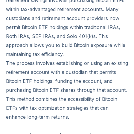
retirement savings involves purchasing Bitcoin ETFs
within tax-advantaged retirement accounts. Many
custodians and retirement account providers now
permit Bitcoin ETF holdings within traditional IRAs,
Roth IRAs, SEP IRAs, and Solo 401(k)s. This
approach allows you to build Bitcoin exposure while
maintaining tax efficiency.
The process involves establishing or using an existing
retirement account with a custodian that permits
Bitcoin ETF holdings, funding the account, and
purchasing Bitcoin ETF shares through that account.
This method combines the accessibility of Bitcoin
ETFs with tax optimization strategies that can
enhance long-term returns.