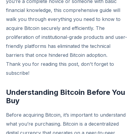
you’re a complete novice or someone with basic
financial knowledge, this comprehensive guide will
walk you through everything you need to know to
acquire Bitcoin securely and efficiently. The
proliferation of institutional-grade products and user-
friendly platforms has eliminated the technical
barriers that once hindered Bitcoin adoption.
Thank you for reading this post, don't forget to
subscribe!
Understanding Bitcoin Before You
Buy
Before acquiring Bitcoin, it’s important to understand
what you’re purchasing. Bitcoin is a decentralized
digital currency that operates on a peer-to-peer